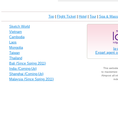
Top
|
Flight Ticket
|
Hotel
|
Tour
|
Spa & Mass
Sketch World
Vietnam
Cambodia
Laos
Mongolia
la-
Expart agent 
Taiwan
Thailand
Bali (Since Spring 2011)
India (Coming-Up)
This websit
to maxisimize 
Shanghai (Coming-Up)
Almpost all in
Malaysia (Since Spring 2011)
ind