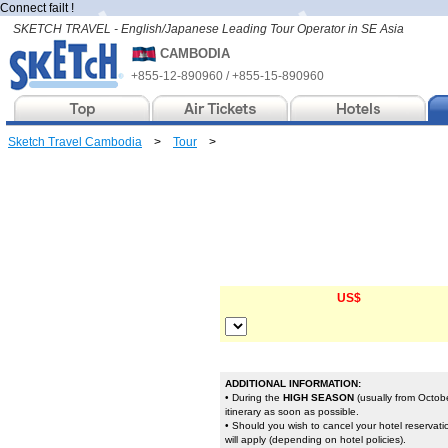
Connect failt !
SKETCH TRAVEL - English/Japanese Leading Tour Operator in SE Asia
CAMBODIA
+855-12-890960 / +855-15-890960
Sketch Travel Cambodia
>
Tour
>
US$
ADDITIONAL INFORMATION:
• During the
HIGH SEASON
(usually from Octobe
itinerary as soon as possible.
• Should you wish to cancel your hotel reservat
will apply (depending on hotel policies).