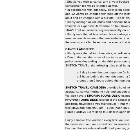
. Should you wish to cancel any of your booked t
cancellation fee will be charged as well.
• In accordance with our policy, all children ag
and 12 yrs will be charged with 50% off the tari
adult and be charged with a full rate. Please als
• Kindly manage all valuables and personal belo
valuable or expensive items while on tour howeve
TRAVEL will not assume any responsibility on an
• Kindly note that all time schedules are always
weather conditions and other unavoidable circumst
the tour is cancelled based on the events that i
CANCELLATION FEE
• Kindly note that all tour itineraries, schedules
• Due to the fact that some of the tours we are o
policy varies depending on the third party tour o
SKETCH TRAVEL, the following rules shall be ap
o 1 day before the tour departure (at l
o 2 hours before the tour departure, a
o Less than 2 hours before the tour de
SKETCH TRAVEL CAMBODIA
provides hotel, t
assistance service hotline to help and support a
We also have a
KRORMA TOURS DESK
locate
KRORMA TOURS DESK
located in the capital 
additional travel need you may require. Phnom 
weekdays and from 9:00 am – 12:00 noon on Sa
Public Holidays. Siem Reap tour desk is open da
Enjoy a hassle free vacation every time you us
the destination and our commitment to service ma
Discover the adventure ahead! Start planning yo