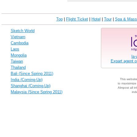
Top
|
Flight Ticket
|
Hotel
|
Tour
|
Spa & Mass
Sketch World
Vietnam
Cambodia
Laos
Mongolia
la-
Expart agent 
Taiwan
Thailand
Bali (Since Spring 2011)
India (Coming-Up)
This websit
to maxisimize 
Shanghai (Coming-Up)
Almpost all in
Malaysia (Since Spring 2011)
ind