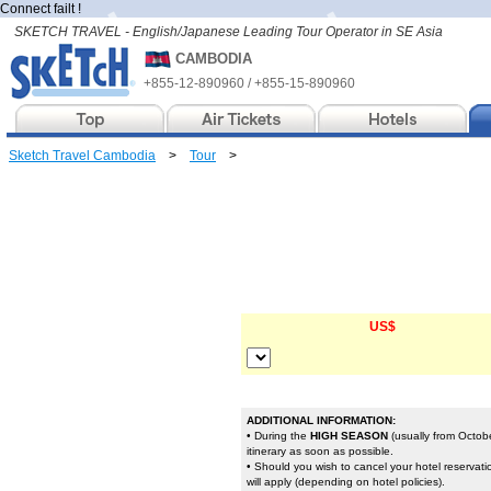
Connect failt !
SKETCH TRAVEL - English/Japanese Leading Tour Operator in SE Asia
CAMBODIA
+855-12-890960 / +855-15-890960
Sketch Travel Cambodia
>
Tour
>
US$
ADDITIONAL INFORMATION:
• During the
HIGH SEASON
(usually from Octobe
itinerary as soon as possible.
• Should you wish to cancel your hotel reservat
will apply (depending on hotel policies).