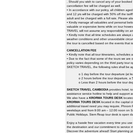
. Should you wish to cancel any of your booked t
cancellation fee will be charged as well.
• In accordance with our policy, all children ag
and 12 yrs will be charged with 50% off the tari
adult and be charged with a full rate. Please als
• Kindly manage all valuables and personal belo
valuable or expensive items while on tour howeve
TRAVEL will not assume any responsibility on an
• Kindly note that all time schedules are always
weather conditions and other unavoidable circumst
the tour is cancelled based on the events that i
CANCELLATION FEE
• Kindly note that all tour itineraries, schedules
• Due to the fact that some of the tours we are o
policy varies depending on the third party tour o
SKETCH TRAVEL, the following rules shall be ap
o 1 day before the tour departure (at l
o 2 hours before the tour departure, a
o Less than 2 hours before the tour de
SKETCH TRAVEL CAMBODIA
provides hotel, t
assistance service hotline to help and support a
We also have a
KRORMA TOURS DESK
locate
KRORMA TOURS DESK
located in the capital 
additional travel need you may require. Phnom 
weekdays and from 9:00 am – 12:00 noon on Sa
Public Holidays. Siem Reap tour desk is open da
Enjoy a hassle free vacation every time you us
the destination and our commitment to service ma
Discover the adventure ahead! Start planning yo